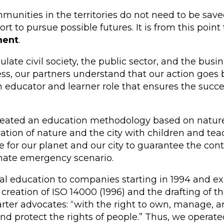
nities in the territories do not need to be saved
 to pursue possible futures. It is from this poin
ment
.
ate civil society, the public sector, and the bus
cess, our partners understand that our action goe
educator and learner role that ensures the succes
reated an education methodology based on nature. 
vation of nature and the city with children and teac
or our planet and our city to guarantee the continu
imate emergency scenario.
l education to companies starting in 1994 and ex
 creation of ISO 14000 (1996) and the drafting of th
arter advocates: “with the right to own, manage, 
 protect the rights of people.” Thus, we operated