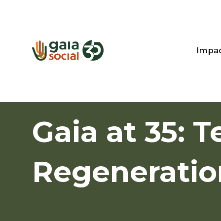
Impa
Gaia at 35: T
Regeneratio