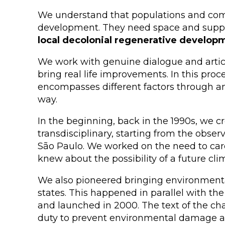
We understand that populations and commu
development. They need space and support
local decolonial regenerative develop
We work with genuine dialogue and articul
bring real life improvements. In this pro
encompasses different factors through an 
way.
In the beginning, back in the 1990s, we c
transdisciplinary, starting from the obser
São Paulo. We worked on the need to care f
knew about the possibility of a future cl
We also pioneered bringing environmenta
states. This happened in parallel with the
and launched in 2000. The text of the ch
duty to prevent environmental damage and