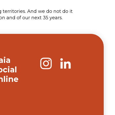
territories. And we do not do it
on and of our next 35 years.
aia
ocial
nline