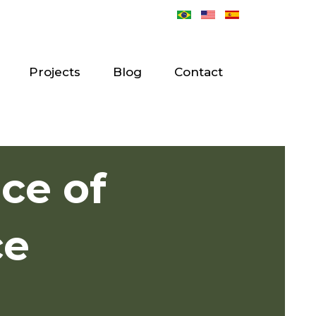
Projects
Blog
Contact
ace of
ce