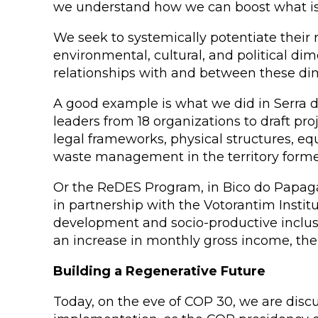
we understand how we can boost what is 
We seek to systemically potentiate their r
environmental, cultural, and political di
relationships with and between these dim
A good example is what we did in Serra 
leaders from 18 organizations to draft pr
legal frameworks, physical structures, 
waste management in the territory forme
Or the ReDES Program, in Bico do Papagai
in partnership with the Votorantim Instit
development and socio-productive inclusion
an increase in monthly gross income, the 
Building a Regenerative Future
Today, on the eve of COP 30, we are disc