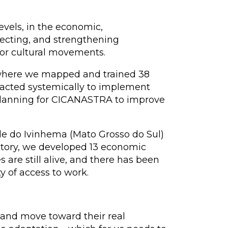
levels, in the economic,
rfecting, and strengthening
 or cultural movements.
 where we mapped and trained 38
e acted systemically to implement
 planning for CICANASTRA to improve
le do Ivinhema (Mato Grosso do Sul)
ritory, we developed 13 economic
 are still alive, and there has been
y of access to work.
 and move toward their real