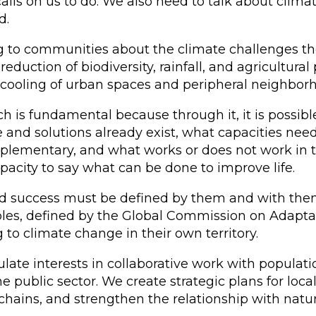
lls on us to do. We also need to talk about clim
d.
ng to communities about the climate challenges th
eduction of biodiversity, rainfall, and agricultural 
d cooling of urban spaces and peripheral neighbor
h is fundamental because through it, it is possib
e and solutions already exist, what capacities nee
ementary, and what works or does not work in the
pacity to say what can be done to improve life.
d success must be defined by them and with them.
ples, defined by the Global Commission on Adaptati
to climate change in their own territory.
iculate interests in collaborative work with populat
he public sector. We create strategic plans for lo
hains, and strengthen the relationship with natur