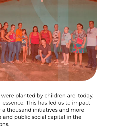
t were planted by children are, today,
 essence. This has led us to impact
 a thousand initiatives and more
 and public social capital in the
ons.