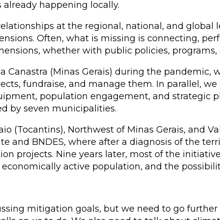
already happening locally.
elationships at the regional, national, and global 
mensions. Often, what is missing is connecting, pe
ensions, whether with public policies, programs,
da Canastra (Minas Gerais) during the pandemic,
ojects, fundraise, and manage them. In parallel, w
equipment, population engagement, and strategic
d by seven municipalities.
o (Tocantins), Northwest of Minas Gerais, and Va
ute and BNDES, where after a diagnosis of the ter
 projects. Nine years later, most of the initiatives
economically active population, and the possibilit
ussing mitigation goals, but we need to go further