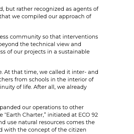
, but rather recognized as agents of
t that we compiled our approach of
iness community so that interventions
s beyond the technical view and
s of our projects in a sustainable
At that time, we called it inter- and
hers from schools in the interior of
ity of life. After all, we already
panded our operations to other
e “Earth Charter,” initiated at ECO 92
and use natural resources comes the
 with the concept of the citizen