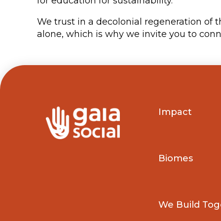
for education for sustainability.
We trust in a decolonial regeneration of 
alone, which is why we invite you to conne
Impact
Biomes
We Build Tog