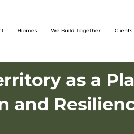
ct
Biomes
We Build Together
Clients
erritory as a Pl
n and Resilien