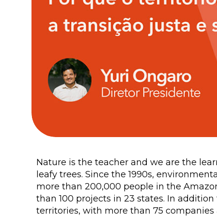
Nature is the teacher and we are the learn
leafy trees. Since the 1990s, environmen
more than 200,000 people in the Amazon, 
than 100 projects in 23 states. In additio
territories, with more than 75 companies 