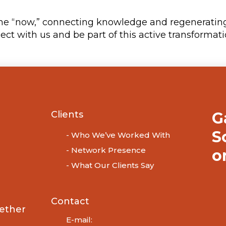
the “now,” connecting knowledge and regenerating 
ct with us and be part of this active transformati
Clients
G
S
- Who We’ve Worked With
- Network Presence
o
- What Our Clients Say
Contact
ether
E-mail: