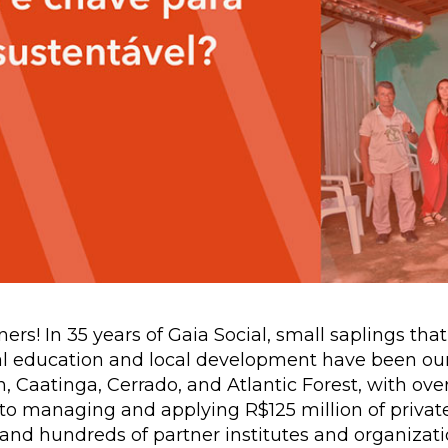
ers! In 35 years of Gaia Social, small saplings tha
tal education and local development have been our
Caatinga, Cerrado, and Atlantic Forest, with over
n to managing and applying R$125 million of private
and hundreds of partner institutes and organizati