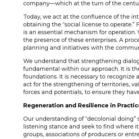
company—which at the turn of the century 
Today, we act at the confluence of the i
obtaining the “social license to operate.
is an essential mechanism for operation. W
the presence of these enterprises. A proce
planning and initiatives with the communit
We understand that strengthening dialogu
fundamental within our approach. It is the
foundations. It is necessary to recognize
act for the strengthening of territories, 
forces and potentials, to ensure they hav
Regeneration and Resilience in Practic
Our understanding of “decolonial doing” 
listening stance and seek to find where it 
groups, associations of producers or ent