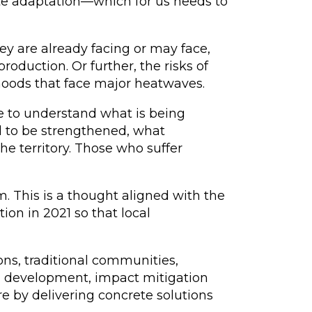
ate adaptation—which for us needs to
ey are already facing or may face,
production. Or further, the risks of
hoods that face major heatwaves.
le to understand what is being
d to be strengthened, what
 territory. Those who suffer
 This is a thought aligned with the
on in 2021 so that local
ions, traditional communities,
cal development, impact mitigation
e by delivering concrete solutions