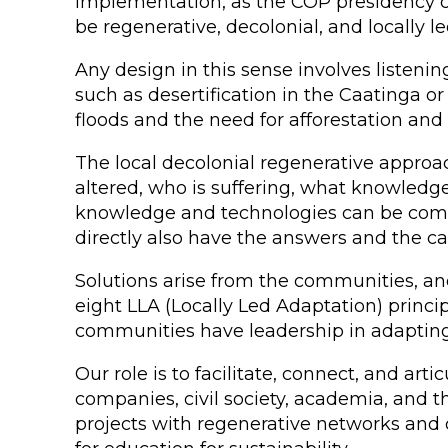
implementation, as the COP presidency ca
be regenerative, decolonial, and locally le
Any design in this sense involves listeni
such as desertification in the Caatinga or r
floods and the need for afforestation an
The local decolonial regenerative approac
altered, who is suffering, what knowledg
knowledge and technologies can be compl
directly also have the answers and the ca
Solutions arise from the communities, an
eight LLA (Locally Led Adaptation) princi
communities have leadership in adapting 
Our role is to facilitate, connect, and art
companies, civil society, academia, and t
projects with regenerative networks and c