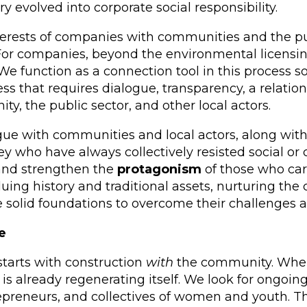
evolved into corporate social responsibility.
nterests of companies with communities and the pu
” For companies, beyond the environmental licensing
e function as a connection tool in this process so 
ss that requires dialogue, transparency, a relation
y, the public sector, and other local actors.
e with communities and local actors, along with 
y who have always collectively resisted social or c
 and strengthen the
protagonism
of those who car
valuing history and traditional assets, nurturing t
e solid foundations to overcome their challenges a
e
starts with construction
with
the community. When w
is already regenerating itself. We look for ongoing 
repreneurs, and collectives of women and youth. T