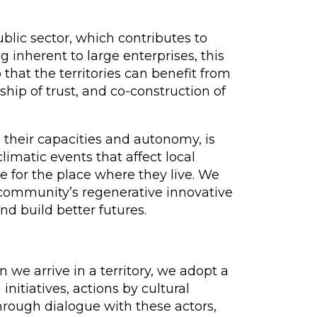
blic sector, which contributes to
 inherent to large enterprises, this
that the territories can benefit from
ship of trust, and co-construction of
their capacities and autonomy, is
limatic events that affect local
e for the place where they live. We
he community’s regenerative innovative
nd build better futures.
e arrive in a territory, we adopt a
initiatives, actions by cultural
hrough dialogue with these actors,