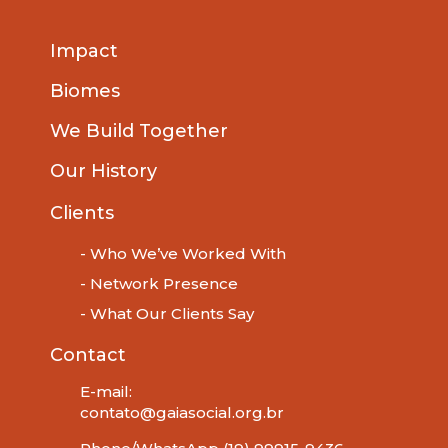
Impact
Biomes
We Build Together
Our History
Clients
- Who We’ve Worked With
- Network Presence
- What Our Clients Say
Contact
E-mail:
contato@gaiasocial.org.br