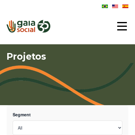
Projetos
Segment