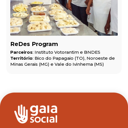
ReDes Program
Parceiros
: Instituto Votorantim e BNDES
Território
: Bico do Papagaio (TO), Noroeste de
Minas Gerais (MG) e Vale do Ivinhema (MS)