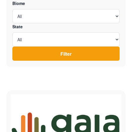
Biome
State
Filter