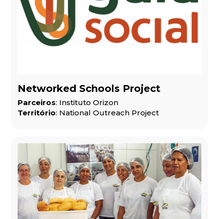
Networked Schools Project
Parceiros
: Instituto Orizon
Território
: National Outreach Project